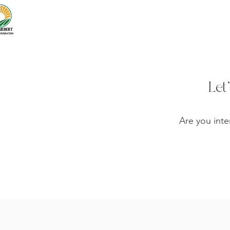
Let
Are you inte