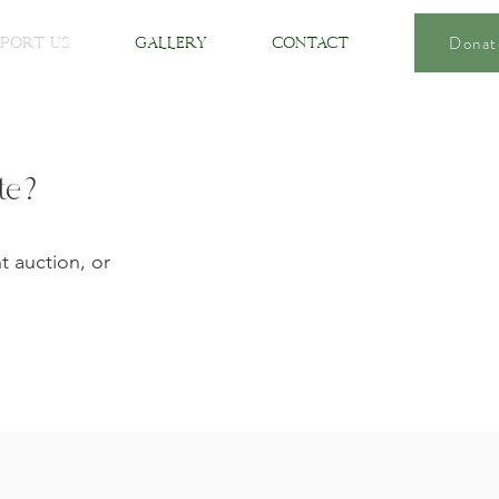
Donat
port Us
Gallery
Contact
ate?
t auction, or