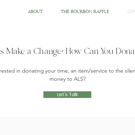
About
The Bourbon Raffle
Sup
's Make a Change: How Can You Don
rested in donating your time, an item/service to the silen
money to ALS?
Let's Talk