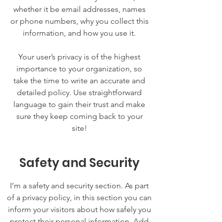
whether it be email addresses, names
or phone numbers, why you collect this
information, and how you use it.
Your user’s privacy is of the highest
importance to your organization, so
take the time to write an accurate and
detailed policy. Use straightforward
language to gain their trust and make
sure they keep coming back to your
site!
Safety and Security
I’m a safety and security section. As part
of a privacy policy, in this section you can
inform your visitors about how safely you
protect their personal information. Add