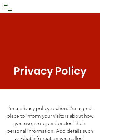
Privacy Policy
I’m a privacy policy section. I’m a great
place to inform your visitors about how
you use, store, and protect their
personal information. Add details such
as what information you collect,