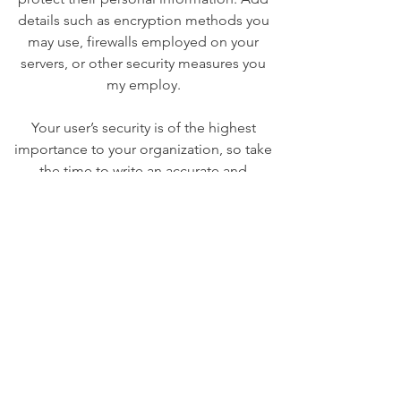
details such as encryption methods you
may use, firewalls employed on your
servers, or other security measures you
my employ.
Your user’s security is of the highest
importance to your organization, so take
the time to write an accurate and
detailed policy. Use straightforward
language to gain their trust and make
sure they keep coming back to your site!
We Need Your
Support Today!